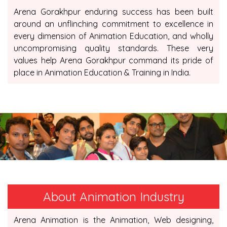
Arena Gorakhpur enduring success has been built
around an unflinching commitment to excellence in
every dimension of Animation Education, and wholly
uncompromising quality standards. These very
values help Arena Gorakhpur command its pride of
place in Animation Education & Training in India.
About Animation Industry
Arena Animation is the Animation, Web designing,