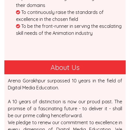
their domains
To continuously raise the standards of
excellence in the chosen field
To be the front-runner in serving the escalating
skill needs of the Animation industry
About Us
Arena Gorakhpur surpassed 10 years in the field of
Digital Media Education.
A 10 years of distinction is now our proud past. The
promise of a fascinating future - to deliver it - shall
be our prime calling henceforward.
We pledge to renew our commitment to excellence in
every dimension of Digital Media Education. We