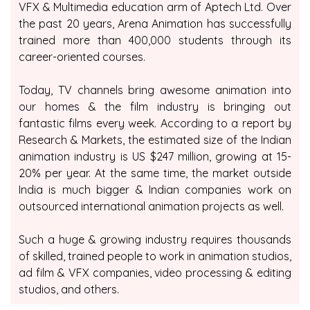
VFX & Multimedia education arm of Aptech Ltd. Over
the past 20 years, Arena Animation has successfully
trained more than 400,000 students through its
career-oriented courses.
Today, TV channels bring awesome animation into
our homes & the film industry is bringing out
fantastic films every week. According to a report by
Research & Markets, the estimated size of the Indian
animation industry is US $247 million, growing at 15-
20% per year. At the same time, the market outside
India is much bigger & Indian companies work on
outsourced international animation projects as well.
Such a huge & growing industry requires thousands
of skilled, trained people to work in animation studios,
ad film & VFX companies, video processing & editing
studios, and others.