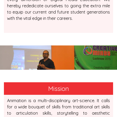
hereby rededicate ourselves to going the extra mile
to equip our current and future student generations
with the vital edge in their careers.
Mission
Animation is a multi-disciplinary art-science. It calls
for a wide bouquet of skills from traditional art skills
to articulation skills, storytelling to aesthetic