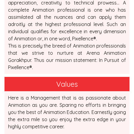
appreciation, creativity to technical prowess... A
complete Animation professional is one who has
assimilated all the nuances and can apply them
adroitly at the highest professional level. Such an
individual qualifies for excellence in every dimension
of Animation or, in one word, Pixellence®.
This is precisely the breed of Animation professionals
that we strive to nurture at Arena Animation
Gorakhpur. Thus our mission statement: In Pursuit of
Pixellence®.
Values
Here is a Management that is as passionate about
Animation as you are. Sparing no efforts in bringing
you the best of Animation Education. Earnestly going
the extra mile so you enjoy the extra edge in your
highly competitive career.