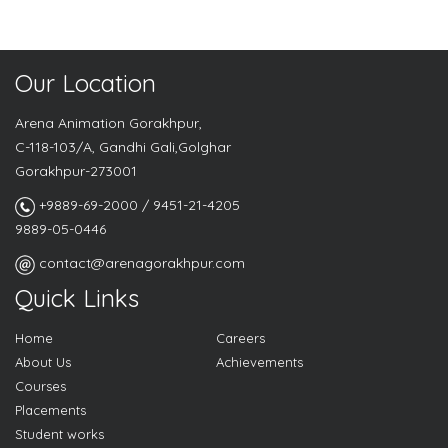
Our Location
Arena Animation Gorakhpur,
C-118-103/A, Gandhi Gali,Golghar
Gorakhpur-273001
+9889-69-2000 / 9451-21-4205
9889-05-0446
contact@arenagorakhpur.com
Quick Links
Home
Careers
About Us
Achievements
Courses
Placements
Student works