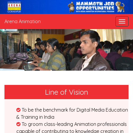
Arena Animation
Line of Vision
To be the benchmark for Digital Media Education
& Training in India
To groom class-leading Animation professionals
capable of contributing to knowledge creation in