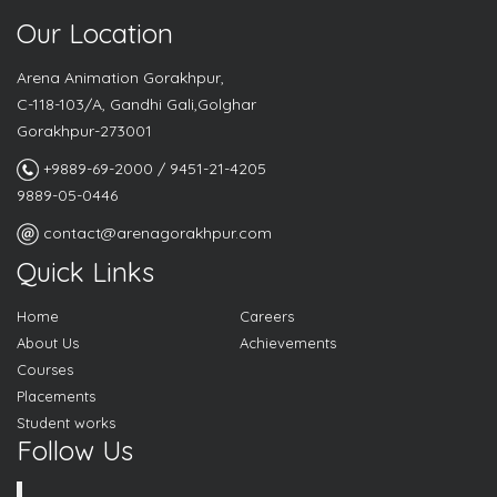
Our Location
Arena Animation Gorakhpur,
C-118-103/A, Gandhi Gali,Golghar
Gorakhpur-273001
+9889-69-2000 / 9451-21-4205
9889-05-0446
contact@arenagorakhpur.com
Quick Links
Home
Careers
About Us
Achievements
Courses
Placements
Student works
Follow Us