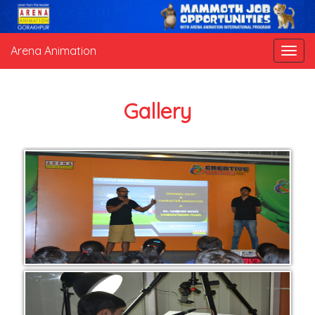
Arena Animation
Gallery